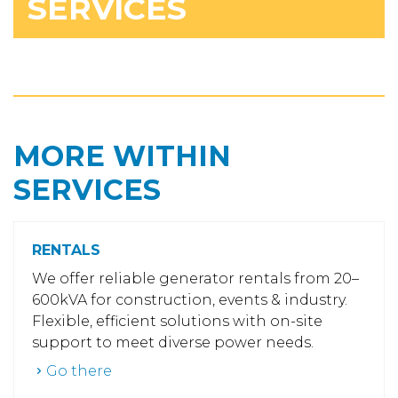
SERVICES
MORE WITHIN
SERVICES
RENTALS
We offer reliable generator rentals from 20–
600kVA for construction, events & industry.
Flexible, efficient solutions with on-site
support to meet diverse power needs.
Go there