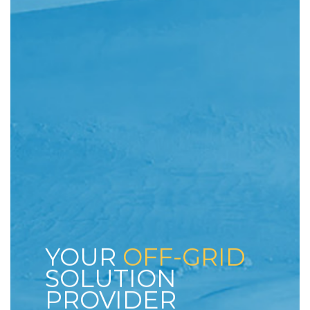
YOUR
OFF-GRID
SOLUTION
PROVIDER