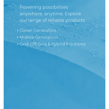
Powering possibilities
anywhere, anytime. Explore
our range of reliable products:
Diesel Generators
Mobile Generators
Grid, Off-Grid & Hybrid Solutions