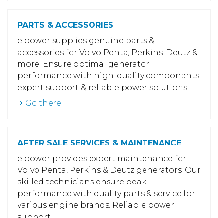
PARTS & ACCESSORIES
e.power supplies genuine parts &
accessories for Volvo Penta, Perkins, Deutz &
more. Ensure optimal generator
performance with high-quality components,
expert support & reliable power solutions.
Go there
AFTER SALE SERVICES & MAINTENANCE
e.power provides expert maintenance for
Volvo Penta, Perkins & Deutz generators. Our
skilled technicians ensure peak
performance with quality parts & service for
various engine brands. Reliable power
support!